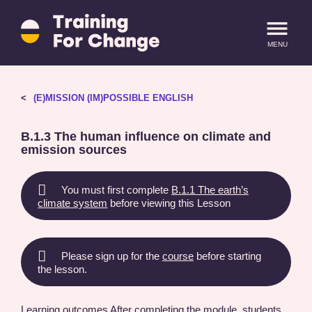
Training
for
MENU
Change
logo
-
return
LOGIN
SIGN IN
(E)MISSION (IM)POSSIBLE ENGLISH
to
homepage
B.1.3 The human influence on climate and
emission sources
You must first complete
B.1.1 The earth’s
climate system
before viewing this Lesson
Please sign up for the
course
before starting
the lesson.
Learning outcomes After completing the module, students