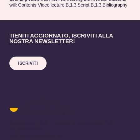
will: Contents Video lecture B.1.3 Script B.1.3 Bibliography
TIENITI AGGIORNATO, ISCRIVITI ALLA
NOSTRA NEWSLETTER!
ISCRIVITI
Training
for
Change
logo
Associazione A SUD – Ecologia e Cooperazione OdV
-
tel: 0696030260
return
mail:
formazione@asud.net