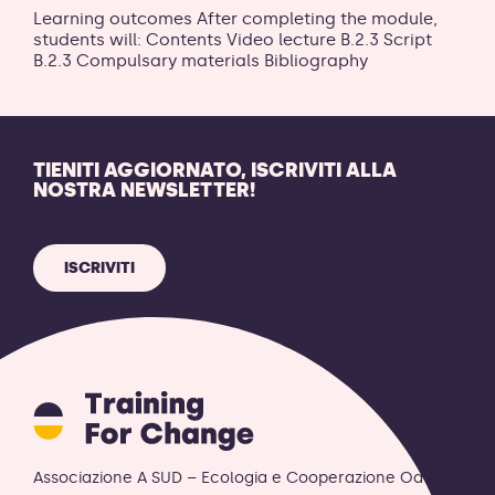
Learning outcomes After completing the module,
students will: Contents Video lecture B.2.3 Script
B.2.3 Compulsary materials Bibliography
TIENITI AGGIORNATO, ISCRIVITI ALLA
NOSTRA NEWSLETTER!
ISCRIVITI
Training
for
Change
logo
Associazione A SUD – Ecologia e Cooperazione OdV
-